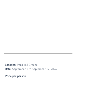
​​Location
: Perdika | Greece
Date:
September 5 to September 12,
2026
Price per person
:
including tuition, breakfast and dinner:.
Singleroom: 1.320,-- €
Doubleroom: 1.090,-- €
Bookings & Inquiry