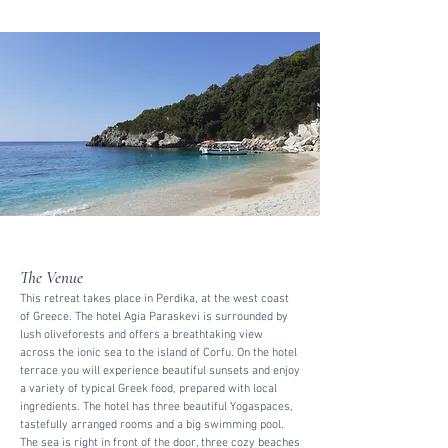
The Venue
This retreat takes place in Perdika, at the west coast
of Greece. The hotel Agia Paraskevi is surrounded by
lush oliveforests and offers a breathtaking view
across the ionic sea to the island of Corfu. On the hotel
terrace you will experience beautiful sunsets and enjoy
a variety of typical Greek food, prepared with local
ingredients. The hotel has three beautiful Yogaspaces,
tastefully arranged rooms and a big swimming pool.
The sea is right in front of the door, three cozy beaches