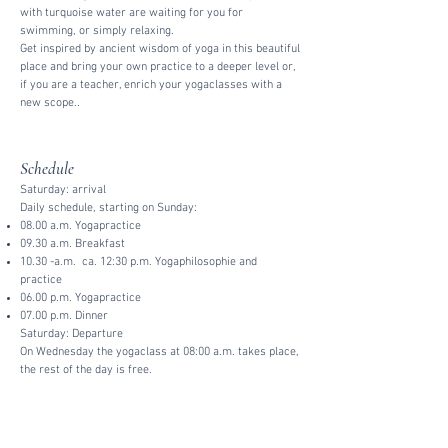
with turquoise water are waiting for you for
swimming, or simply relaxing.
Get inspired by ancient wisdom of yoga in this beautiful
place and bring your own practice to a deeper level or,
if you are a teacher, enrich your yogaclasses with a
new scope..
Schedule
Saturday: arrival
Daily schedule, starting on Sunday:
08.00 a.m. Yogapractice
09.30 a.m. Breakfast
10.30 -a.m. ca. 12:30 p.m. Yogaphilosophie and
practice
06.00 p.m. Yogapractice
07.00 p.m. Dinner
Saturday: Departure
On Wednesday the yogaclass at 08:00 a.m. takes place,
the rest of the day is free.