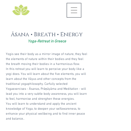
Āsana
• Breath • Energy
Yoga-Retreat in Greece
Yogis see their body as a mirror image of nature, they feel
the elements of nature within their bodies and they feel
the breath moving their bodies in a harmonious flow.
In this retreat you will learn to perceive your body like a
yogi does. You will learn about the five elements, you will
learn about the Vāyus and other concepts from the
traditional yogaphilosophy. Carfully selected
Yogaexercises - Āsanas, Prā
ṇ
āyāma and Meditation - will
lead you into a very subtle body awareness, you will learn
to feel, harmonise and strenghen these energies.
You will learn to understand and apply the ancient
knowledge of Yoga, to deepen your selfawareness, to
enhance your physical wellbeing and to find inner peace
and balance..